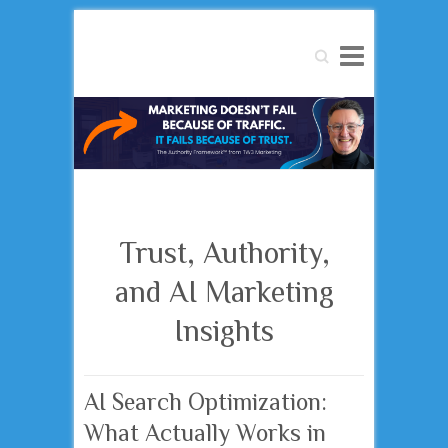
Search
Trust, Authority,
and AI Marketing
Insights
AI Search Optimization:
What Actually Works in