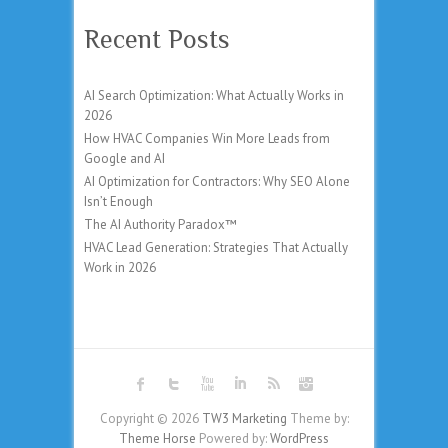
Recent Posts
AI Search Optimization: What Actually Works in
2026
How HVAC Companies Win More Leads from
Google and AI
AI Optimization for Contractors: Why SEO Alone
Isn’t Enough
The AI Authority Paradox™
HVAC Lead Generation: Strategies That Actually
Work in 2026
Copyright © 2026
TW3 Marketing
Theme by:
Theme Horse
Powered by:
WordPress