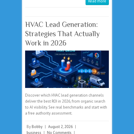
Read more
HVAC Lead Generation:
Strategies That Actually
Work in 2026
Discover which HVAC lead generation channels
deliver the best ROI in 2026, from organic search
to AI visibility. See real benchmarks and start with
a free authority assessment.
By
Bobby
|
August 2, 2026
|
business
|
No Comments
|