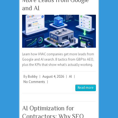
and AI
Learn how HVAC companies get more leads from
Google and AI search. 8 tactics from GBP to AEO,
plus the KPIs that show what’s actually working.
By
Bobby
|
August 4, 2026
|
AI
|
No Comments
|
Read more
AI Optimization for
Contractors: Why SEO