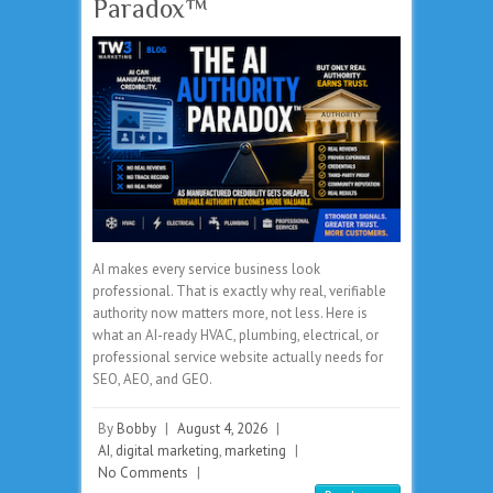
Paradox™
AI makes every service business look
professional. That is exactly why real, verifiable
authority now matters more, not less. Here is
what an AI-ready HVAC, plumbing, electrical, or
professional service website actually needs for
SEO, AEO, and GEO.
By
Bobby
|
August 4, 2026
|
AI
,
digital marketing
,
marketing
|
No Comments
|