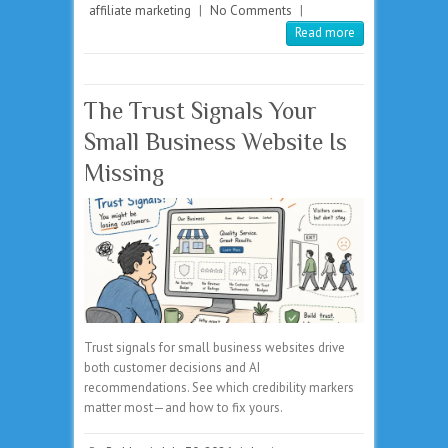
affiliate marketing
|
No Comments
|
Read more
The Trust Signals Your
Small Business Website Is
Missing
Trust signals for small business websites drive
both customer decisions and AI
recommendations. See which credibility markers
matter most—and how to fix yours.