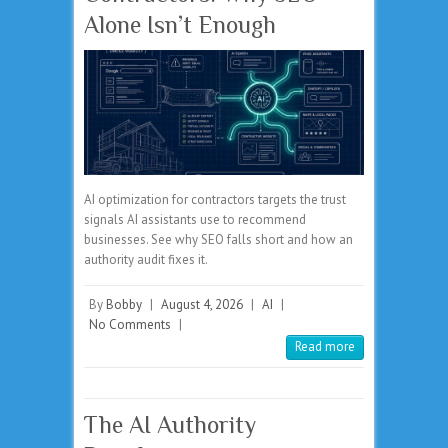
Alone Isn’t Enough
AI optimization for contractors targets the trust
signals AI assistants use to recommend
businesses. See why SEO falls short and how an
authority audit fixes it.
By
Bobby
|
August 4, 2026
|
AI
|
No Comments
|
Read more
The AI Authority