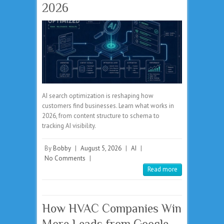
2026
AI search optimization is reshaping how
customers find businesses. Learn what works in
2026, from content structure to schema to
tracking AI visibility.
By
Bobby
|
August 5, 2026
|
AI
|
No Comments
|
Read more
How HVAC Companies Win
More Leads from Google