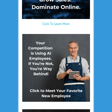
Click To Learn More