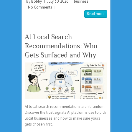
By
Bobby
|
July 30, 2026
|
business
|
No Comments
|
Read more
AI Local Search
Recommendations: Who
Gets Surfaced and Why
AI local search recommendations aren’t random.
Discover the trust signals AI platforms use to pick
local businesses and how to make sure yours
gets chosen first.