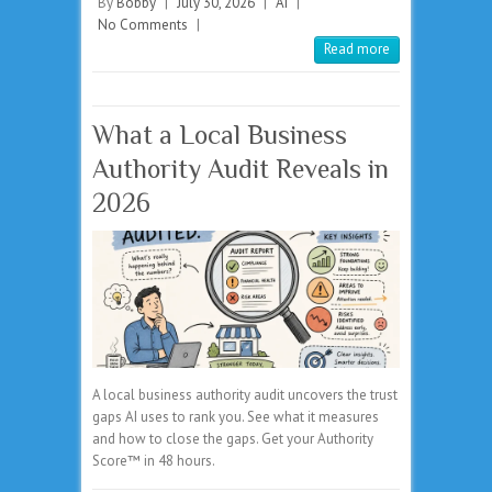
By
Bobby
|
July 30, 2026
|
AI
|
No Comments
|
Read more
What a Local Business
Authority Audit Reveals in
2026
A local business authority audit uncovers the trust
gaps AI uses to rank you. See what it measures
and how to close the gaps. Get your Authority
Score™ in 48 hours.