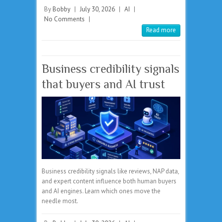
By
Bobby
|
July 30, 2026
|
AI
|
No Comments
|
Read more
Business credibility signals
that buyers and AI trust
Business credibility signals like reviews, NAP data,
and expert content influence both human buyers
and AI engines. Learn which ones move the
needle most.