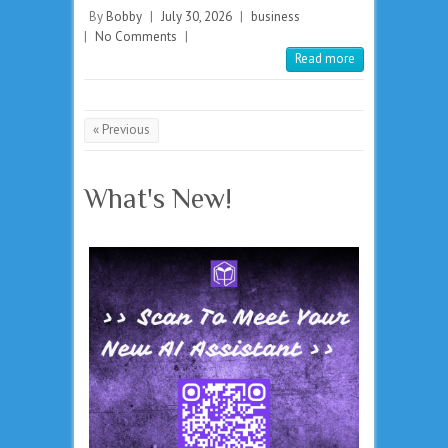
By
Bobby
|
July 30, 2026
|
business
|
No Comments
|
Read more
« Previous
What's New!