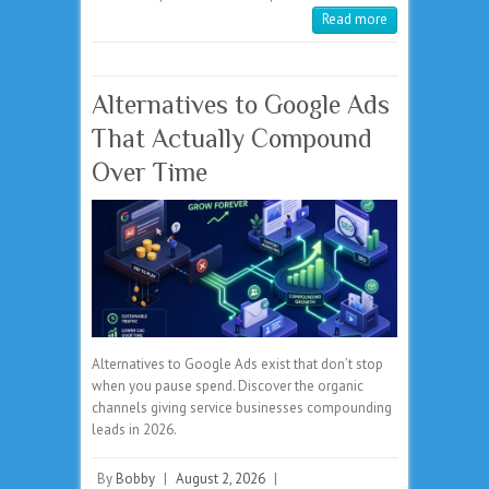
Read more
Alternatives to Google Ads
That Actually Compound
Over Time
Alternatives to Google Ads exist that don’t stop
when you pause spend. Discover the organic
channels giving service businesses compounding
leads in 2026.
By
Bobby
|
August 2, 2026
|