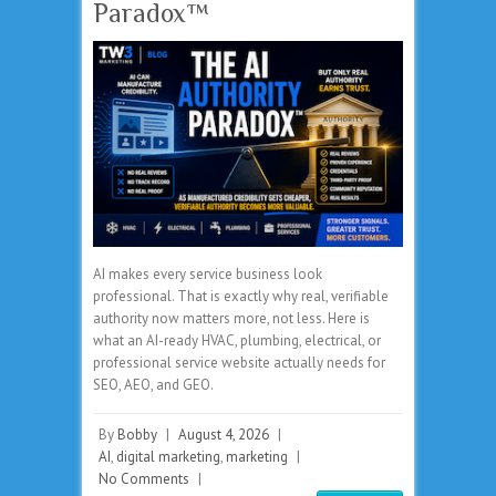
Paradox™
AI makes every service business look
professional. That is exactly why real, verifiable
authority now matters more, not less. Here is
what an AI-ready HVAC, plumbing, electrical, or
professional service website actually needs for
SEO, AEO, and GEO.
By
Bobby
|
August 4, 2026
|
AI
,
digital marketing
,
marketing
|
No Comments
|