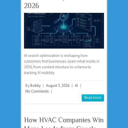
2026
AI search optimization is reshaping how
customers find businesses. Learn what works in
2026, from content structure to schema to
tracking AI visibility.
By
Bobby
|
August 5, 2026
|
AI
|
No Comments
|
Read more
How HVAC Companies Win