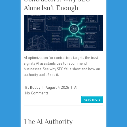
Alone Isn’t Enough
AI optimization for contractors targets the trust
signals AI assistants use to recommend
businesses. See why SEO falls short and how an
authority audit fixes it.
By
Bobby
|
August 4, 2026
|
AI
|
No Comments
|
Read more
The AI Authority