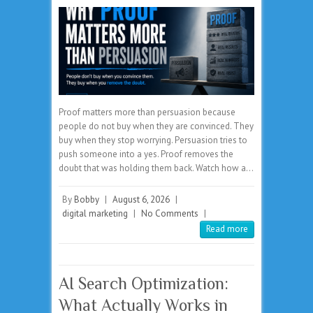
Proof matters more than persuasion because
people do not buy when they are convinced. They
buy when they stop worrying. Persuasion tries to
push someone into a yes. Proof removes the
doubt that was holding them back. Watch how a…
By
Bobby
|
August 6, 2026
|
digital marketing
|
No Comments
|
Read more
AI Search Optimization:
What Actually Works in