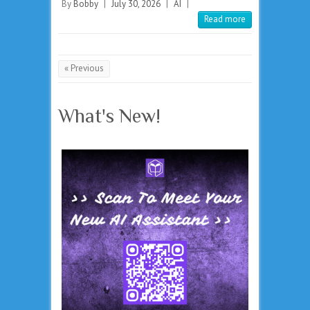
By
Bobby
|
July 30, 2026
|
AI
|
Read more
« Previous
What's New!