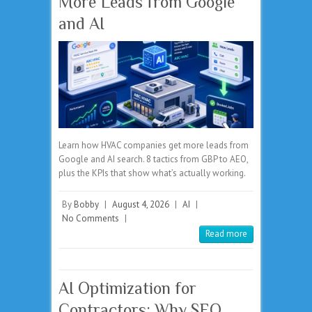
More Leads from Google
and AI
Learn how HVAC companies get more leads from
Google and AI search. 8 tactics from GBP to AEO,
plus the KPIs that show what’s actually working.
By
Bobby
|
August 4, 2026
|
AI
|
No Comments
|
Read more
AI Optimization for
Contractors: Why SEO