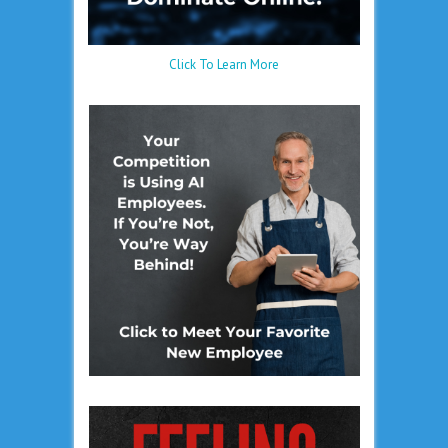
Click To Learn More