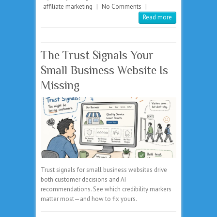
affiliate marketing
|
No Comments
|
Read more
The Trust Signals Your
Small Business Website Is
Missing
Trust signals for small business websites drive
both customer decisions and AI
recommendations. See which credibility markers
matter most—and how to fix yours.