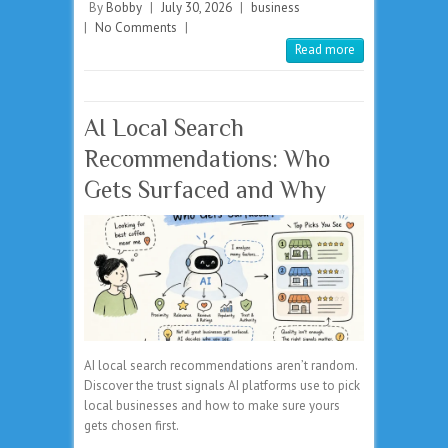
By
Bobby
|
July 30, 2026
|
business
|
No Comments
|
Read more
AI Local Search
Recommendations: Who
Gets Surfaced and Why
AI local search recommendations aren’t random.
Discover the trust signals AI platforms use to pick
local businesses and how to make sure yours
gets chosen first.