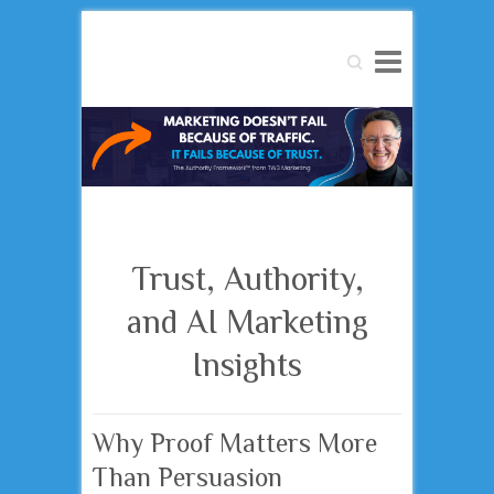
Search
Trust, Authority,
and AI Marketing
Insights
Why Proof Matters More
Than Persuasion