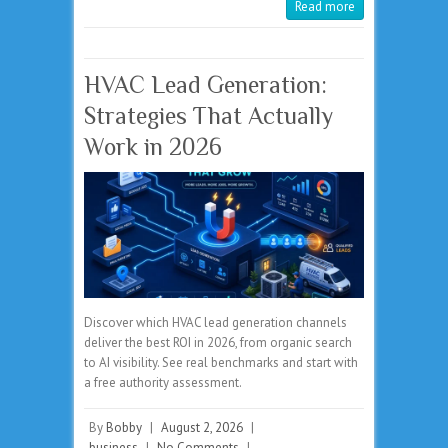
Read more
HVAC Lead Generation:
Strategies That Actually
Work in 2026
Discover which HVAC lead generation channels
deliver the best ROI in 2026, from organic search
to AI visibility. See real benchmarks and start with
a free authority assessment.
By
Bobby
|
August 2, 2026
|
business
|
No Comments
|