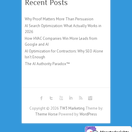
Recent Posts
Why Proof Matters More Than Persuasion
AI Search Optimization: What Actually Works in
2026
How HVAC Companies Win More Leads from
Google and AI
AI Optimization for Contractors: Why SEO Alone
Isn’t Enough
The AI Authority Paradox™
Copyright © 2026
TW3 Marketing
Theme by:
Theme Horse
Powered by:
WordPress