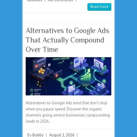
Read more
Alternatives to Google Ads
That Actually Compound
Over Time
Alternatives to Google Ads exist that don’t stop
when you pause spend. Discover the organic
channels giving service businesses compounding
leads in 2026.
By
Bobby
|
August 2, 2026
|