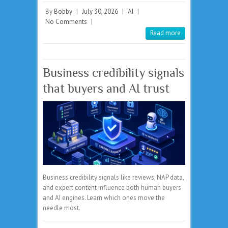
By
Bobby
|
July 30, 2026
|
AI
|
No Comments
|
Read more
Business credibility signals
that buyers and AI trust
Business credibility signals like reviews, NAP data,
and expert content influence both human buyers
and AI engines. Learn which ones move the
needle most.