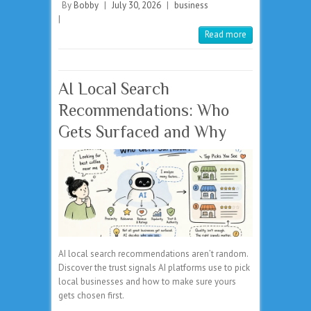
By
Bobby
|
July 30, 2026
|
business
|
Read more
AI Local Search
Recommendations: Who
Gets Surfaced and Why
AI local search recommendations aren’t random.
Discover the trust signals AI platforms use to pick
local businesses and how to make sure yours
gets chosen first.