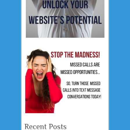
Recent Posts