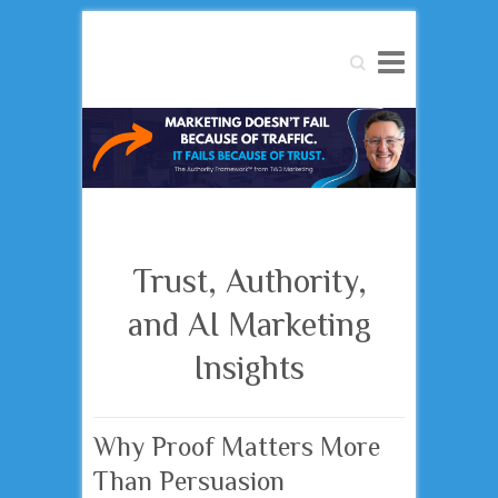
Search
Trust, Authority,
and AI Marketing
Insights
Why Proof Matters More
Than Persuasion