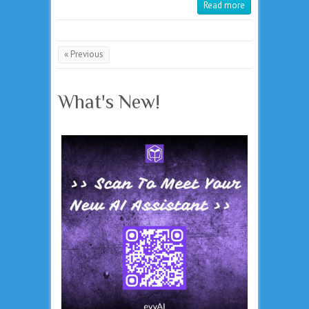
Read more
« Previous
What's New!