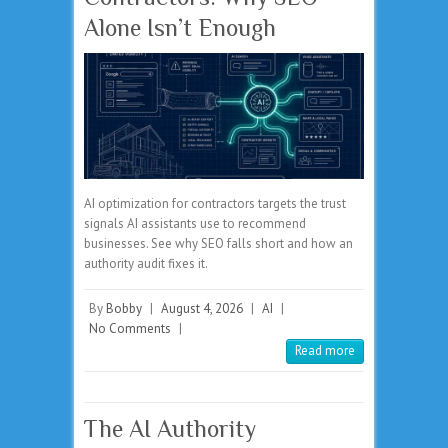
Alone Isn’t Enough
AI optimization for contractors targets the trust
signals AI assistants use to recommend
businesses. See why SEO falls short and how an
authority audit fixes it.
By
Bobby
|
August 4, 2026
|
AI
|
No Comments
|
Read more
The AI Authority