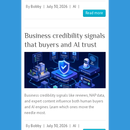
By
Bobby
|
July 30, 2026
|
AI
|
Read more
Business credibility signals
that buyers and AI trust
Business credibility signals like reviews, NAP data,
and expert content influence both human buyers
and AI engines. Learn which ones move the
needle most.
By
Bobby
|
July 30, 2026
|
AI
|