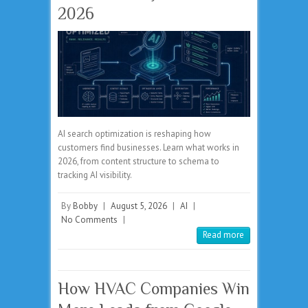
2026
AI search optimization is reshaping how
customers find businesses. Learn what works in
2026, from content structure to schema to
tracking AI visibility.
By
Bobby
|
August 5, 2026
|
AI
|
No Comments
|
Read more
How HVAC Companies Win