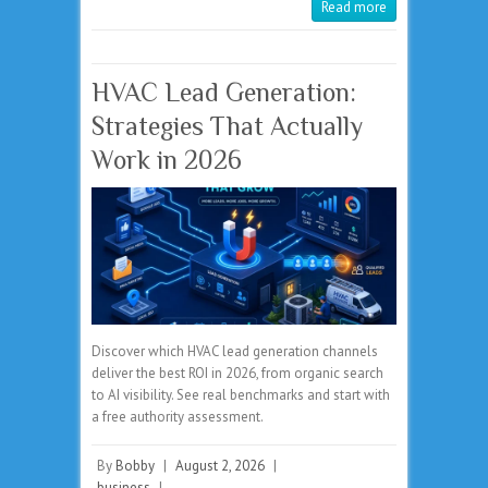
Read more
HVAC Lead Generation:
Strategies That Actually
Work in 2026
Discover which HVAC lead generation channels
deliver the best ROI in 2026, from organic search
to AI visibility. See real benchmarks and start with
a free authority assessment.
By
Bobby
|
August 2, 2026
|
business
|