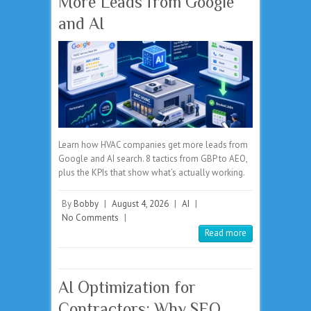
More Leads from Google
and AI
Learn how HVAC companies get more leads from
Google and AI search. 8 tactics from GBP to AEO,
plus the KPIs that show what’s actually working.
By
Bobby
|
August 4, 2026
|
AI
|
No Comments
|
Read more
AI Optimization for
Contractors: Why SEO