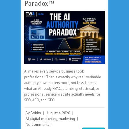
Paradox™
AI makes every service business look
professional. That is exactly why real, verifiable
authority now matters more, not less. Here is
what an AI-ready HVAC, plumbing, electrical, or
professional service website actually needs for
SEO, AEO, and GEO.
By
Bobby
|
August 4, 2026
|
AI
,
digital marketing
,
marketing
|
No Comments
|