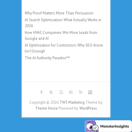
Why Proof Matters More Than Persuasion
AI Search Optimization: What Actually Works in
2026
How HVAC Companies Win More Leads from
Google and AI
AI Optimization for Contractors: Why SEO Alone
Isn’t Enough
The AI Authority Paradox™
Copyright © 2026
TW3 Marketing
Theme by:
Theme Horse
Powered by:
WordPress