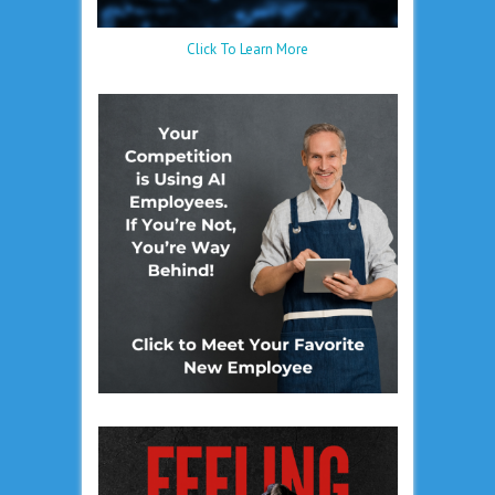
Click To Learn More