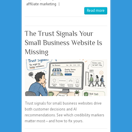
affiliate marketing
|
Read more
The Trust Signals Your
Small Business Website Is
Missing
Trust signals for small business websites drive
both customer decisions and AI
recommendations. See which credibility markers
matter most—and how to fix yours.