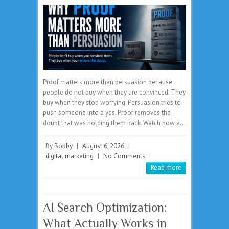
Proof matters more than persuasion because
people do not buy when they are convinced. They
buy when they stop worrying. Persuasion tries to
push someone into a yes. Proof removes the
doubt that was holding them back. Watch how a…
By
Bobby
|
August 6, 2026
|
digital marketing
|
No Comments
|
Read more
AI Search Optimization:
What Actually Works in