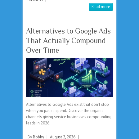
Read more
Alternatives to Google Ads
That Actually Compound
Over Time
Alternatives to Google Ads exist that don’t stop
when you pause spend. Discover the organic
channels giving service businesses compounding
leads in 2026.
By
Bobby
|
August 2, 2026
|