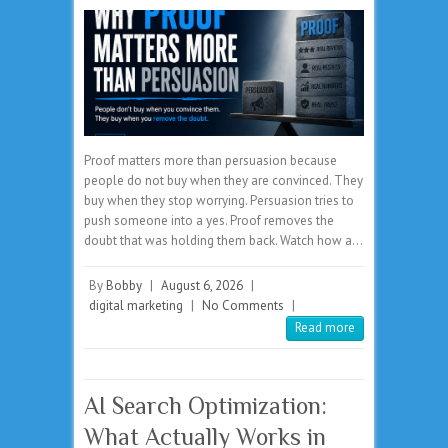
Proof matters more than persuasion because
people do not buy when they are convinced. They
buy when they stop worrying. Persuasion tries to
push someone into a yes. Proof removes the
doubt that was holding them back. Watch how a…
By
Bobby
|
August 6, 2026
|
digital marketing
|
No Comments
|
Read more
AI Search Optimization:
What Actually Works in