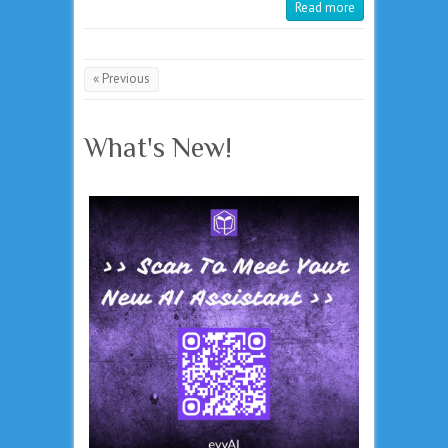
Read more
« Previous
What's New!