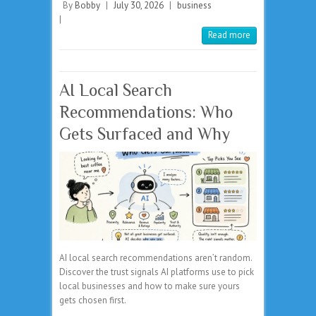
By
Bobby
|
July 30, 2026
|
business
|
Read more
AI Local Search
Recommendations: Who
Gets Surfaced and Why
AI local search recommendations aren’t random.
Discover the trust signals AI platforms use to pick
local businesses and how to make sure yours
gets chosen first.