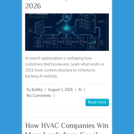
2026
AI search optimization is reshaping how
customers find businesses. Learn what works in
2026, from content structure to schema to
tracking AI visibility.
By
Bobby
|
August 5, 2026
|
AI
|
No Comments
|
Read more
How HVAC Companies Win