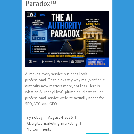
Paradox™
AI makes every service business look
professional. That is exactly why real, verifiable
authority now matters more, not less. Here is
what an AI-ready HVAC, plumbing, electrical, or
professional service website actually needs for
SEO, AEO, and GEO.
By
Bobby
|
August 4, 2026
|
AI
,
digital marketing
,
marketing
|
No Comments
|