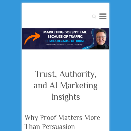
Search
Trust, Authority,
and AI Marketing
Insights
Why Proof Matters More
Than Persuasion