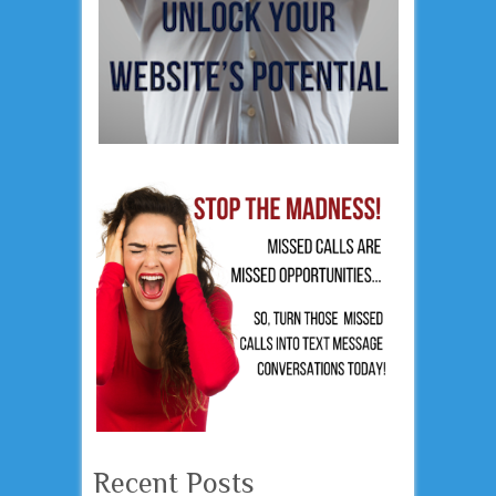
Recent Posts