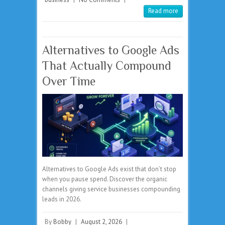
Read more
Alternatives to Google Ads
That Actually Compound
Over Time
Alternatives to Google Ads exist that don’t stop
when you pause spend. Discover the organic
channels giving service businesses compounding
leads in 2026.
By
Bobby
|
August 2, 2026
|