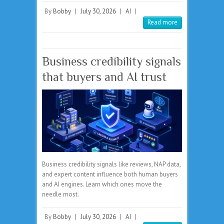
By
Bobby
|
July 30, 2026
|
AI
|
Read more
Business credibility signals
that buyers and AI trust
Business credibility signals like reviews, NAP data,
and expert content influence both human buyers
and AI engines. Learn which ones move the
needle most.
By
Bobby
|
July 30, 2026
|
AI
|