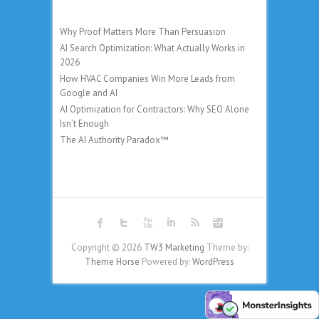
Why Proof Matters More Than Persuasion
AI Search Optimization: What Actually Works in
2026
How HVAC Companies Win More Leads from
Google and AI
AI Optimization for Contractors: Why SEO Alone
Isn’t Enough
The AI Authority Paradox™
Copyright © 2026
TW3 Marketing
Theme by:
Theme Horse
Powered by:
WordPress