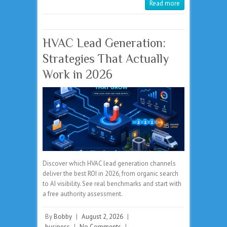
Read more
HVAC Lead Generation:
Strategies That Actually
Work in 2026
Discover which HVAC lead generation channels
deliver the best ROI in 2026, from organic search
to AI visibility. See real benchmarks and start with
a free authority assessment.
By
Bobby
|
August 2, 2026
|
business
|
No Comments
|