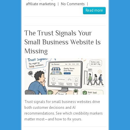
affiliate marketing
|
No Comments
|
Read more
The Trust Signals Your
Small Business Website Is
Missing
Trust signals for small business websites drive
both customer decisions and AI
recommendations. See which credibility markers
matter most—and how to fix yours.