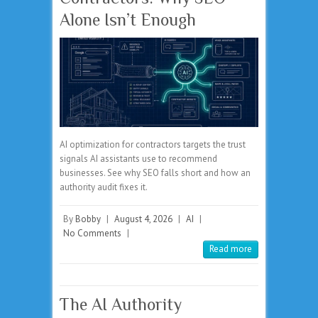
Alone Isn’t Enough
AI optimization for contractors targets the trust
signals AI assistants use to recommend
businesses. See why SEO falls short and how an
authority audit fixes it.
By
Bobby
|
August 4, 2026
|
AI
|
No Comments
|
Read more
The AI Authority