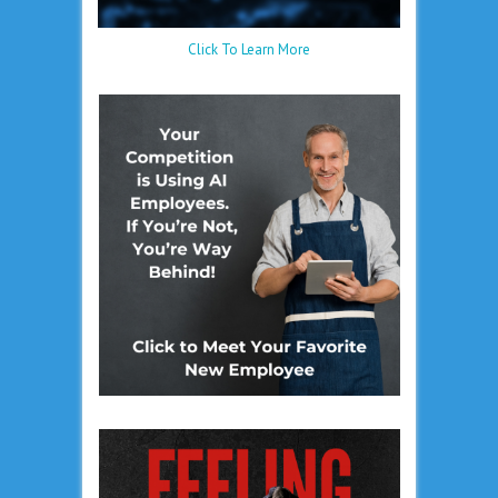
Click To Learn More