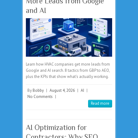
More Leads from Google
and AI
Learn how HVAC companies get more leads from
Google and AI search. 8 tactics from GBP to AEO,
plus the KPIs that show what’s actually working.
By
Bobby
|
August 4, 2026
|
AI
|
No Comments
|
Read more
AI Optimization for
Contractors: Why SEO