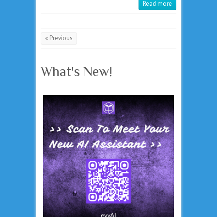
Read more
« Previous
What's New!