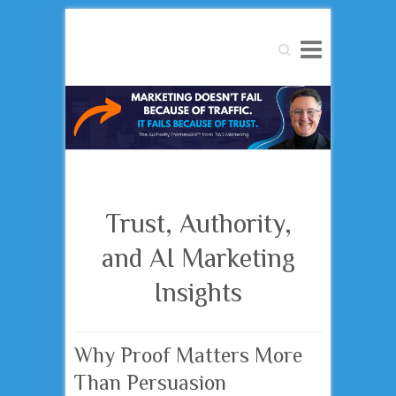
Search
Trust, Authority,
and AI Marketing
Insights
Why Proof Matters More
Than Persuasion