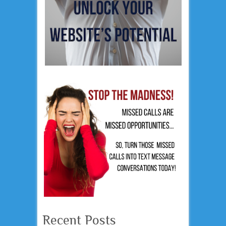
Recent Posts