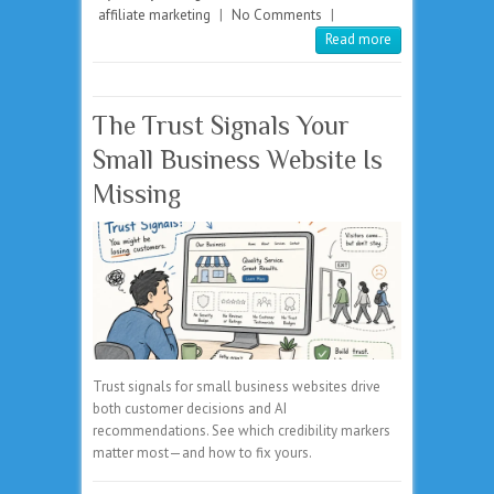
affiliate marketing
|
No Comments
|
Read more
The Trust Signals Your
Small Business Website Is
Missing
Trust signals for small business websites drive
both customer decisions and AI
recommendations. See which credibility markers
matter most—and how to fix yours.