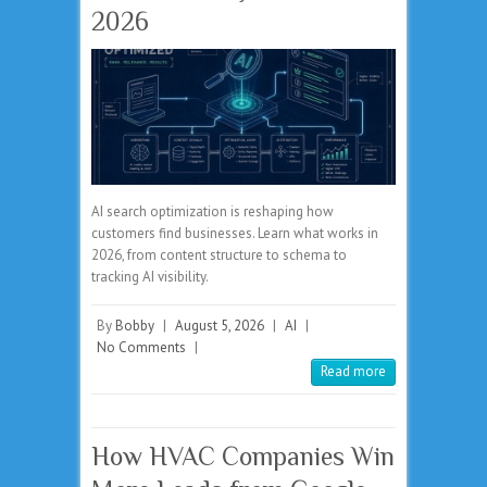
2026
AI search optimization is reshaping how
customers find businesses. Learn what works in
2026, from content structure to schema to
tracking AI visibility.
By
Bobby
|
August 5, 2026
|
AI
|
No Comments
|
Read more
How HVAC Companies Win