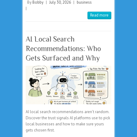
By
Bobby
|
July 30, 2026
|
business
|
Read more
AI Local Search
Recommendations: Who
Gets Surfaced and Why
AI local search recommendations aren’t random.
Discover the trust signals AI platforms use to pick
local businesses and how to make sure yours
gets chosen first.