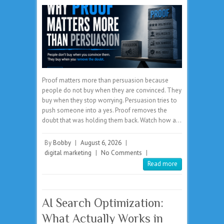
Proof matters more than persuasion because
people do not buy when they are convinced. They
buy when they stop worrying. Persuasion tries to
push someone into a yes. Proof removes the
doubt that was holding them back. Watch how a…
By
Bobby
|
August 6, 2026
|
digital marketing
|
No Comments
|
Read more
AI Search Optimization:
What Actually Works in