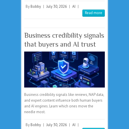
By
Bobby
|
July 30, 2026
|
AI
|
Read more
Business credibility signals
that buyers and AI trust
Business credibility signals like reviews, NAP data,
and expert content influence both human buyers
and AI engines. Learn which ones move the
needle most.
By
Bobby
|
July 30, 2026
|
AI
|