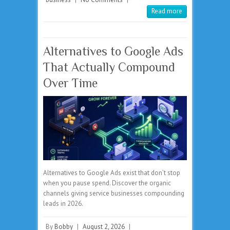
Read more
Alternatives to Google Ads
That Actually Compound
Over Time
Alternatives to Google Ads exist that don’t stop
when you pause spend. Discover the organic
channels giving service businesses compounding
leads in 2026.
By
Bobby
|
August 2, 2026
|