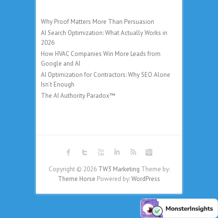
Why Proof Matters More Than Persuasion
AI Search Optimization: What Actually Works in
2026
How HVAC Companies Win More Leads from
Google and AI
AI Optimization for Contractors: Why SEO Alone
Isn’t Enough
The AI Authority Paradox™
Copyright © 2026
TW3 Marketing
Theme by:
Theme Horse
Powered by:
WordPress