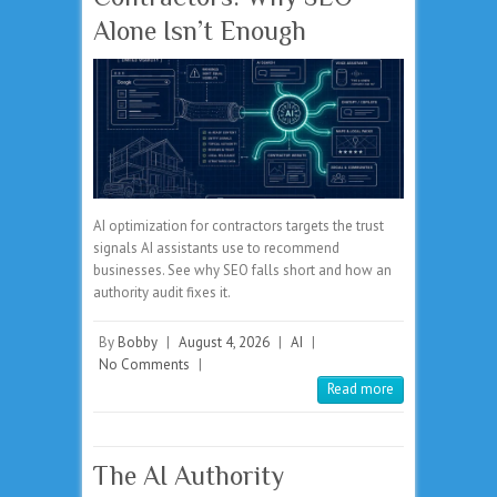
Alone Isn’t Enough
AI optimization for contractors targets the trust
signals AI assistants use to recommend
businesses. See why SEO falls short and how an
authority audit fixes it.
By
Bobby
|
August 4, 2026
|
AI
|
No Comments
|
Read more
The AI Authority