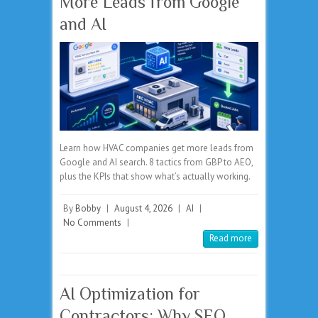
More Leads from Google
and AI
Learn how HVAC companies get more leads from
Google and AI search. 8 tactics from GBP to AEO,
plus the KPIs that show what’s actually working.
By
Bobby
|
August 4, 2026
|
AI
|
No Comments
|
Read more
AI Optimization for
Contractors: Why SEO