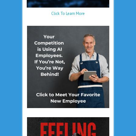
Click To Learn More