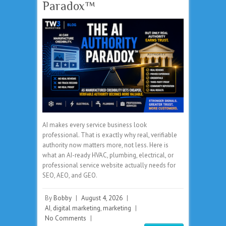
Paradox™
AI makes every service business look
professional. That is exactly why real, verifiable
authority now matters more, not less. Here is
what an AI-ready HVAC, plumbing, electrical, or
professional service website actually needs for
SEO, AEO, and GEO.
By
Bobby
|
August 4, 2026
|
AI
,
digital marketing
,
marketing
|
No Comments
|