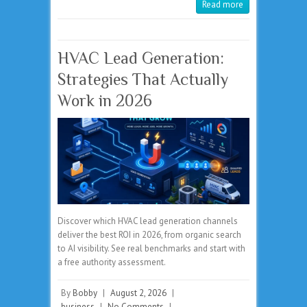
Read more
HVAC Lead Generation:
Strategies That Actually
Work in 2026
Discover which HVAC lead generation channels
deliver the best ROI in 2026, from organic search
to AI visibility. See real benchmarks and start with
a free authority assessment.
By
Bobby
|
August 2, 2026
|
business
|
No Comments
|