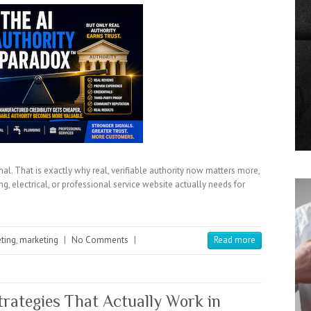
al. That is exactly why real, verifiable authority now matters more,
g, electrical, or professional service website actually needs for
eting
,
marketing
|
No Comments
|
Read more
rategies That Actually Work in