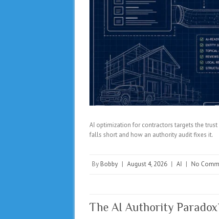
AI optimization for contractors targets the tru
falls short and how an authority audit fixes it.
By
Bobby
|
August 4, 2026
|
AI
|
No Comm
The AI Authority Parado