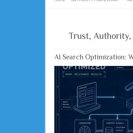
Trust, Authority,
AI Search Optimization: 