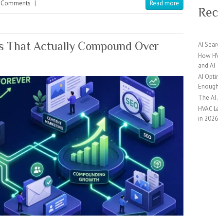
 Comments
|
Read more
Rec
ds That Actually Compound Over
AI Sear
How HV
and AI
AI Opti
Enoug
The AI
HVAC Le
in 202