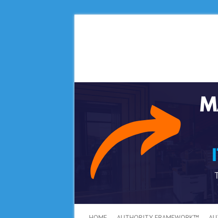
HOME
AUTHORITY FRAMEWORK™
AU