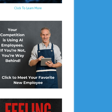
Click To Learn More