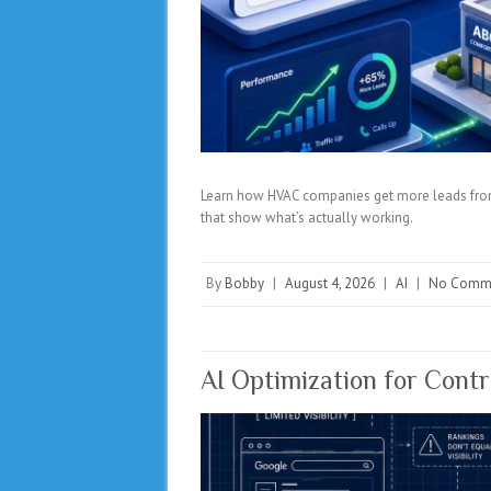
Learn how HVAC companies get more leads from 
that show what’s actually working.
By
Bobby
|
August 4, 2026
|
AI
|
No Comm
AI Optimization for Cont