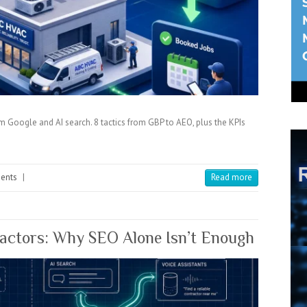
Google and AI search. 8 tactics from GBP to AEO, plus the KPIs
ents
|
Read more
ractors: Why SEO Alone Isn’t Enough