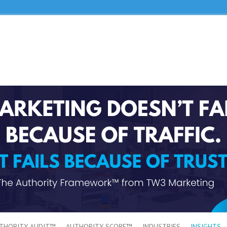
THORITY AUDIT™
AUTHORITY SCORE™
INDUSTRIES
INSIGHTS