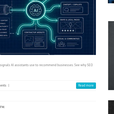
st signals AI assistants use to recommend businesses. See why SEO
ents
|
Read more
x™