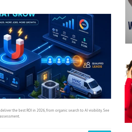
iver the best ROI in 2026, from organic search to AI visibility. See
y assessment.