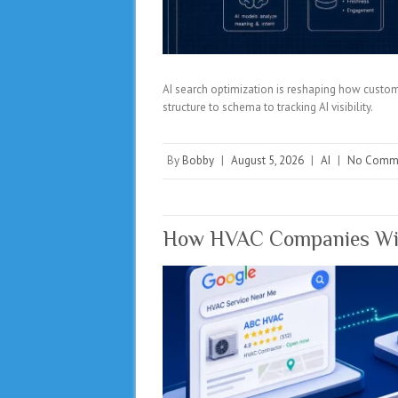
AI search optimization is reshaping how custom
structure to schema to tracking AI visibility.
By
Bobby
|
August 5, 2026
|
AI
|
No Comm
How HVAC Companies Win