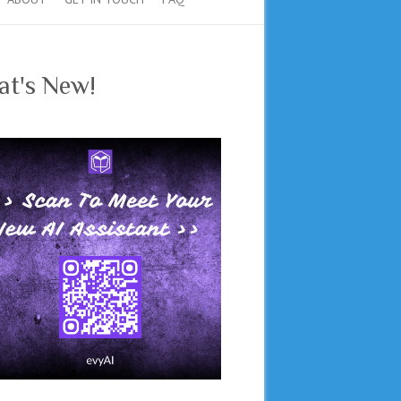
t's New!