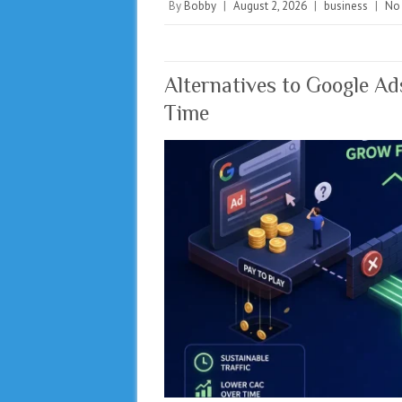
By
Bobby
|
August 2, 2026
|
business
|
No
Alternatives to Google A
Time