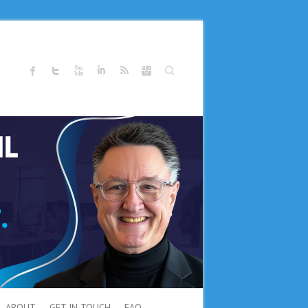
Search
ABOUT
GET IN TOUCH
FAQ