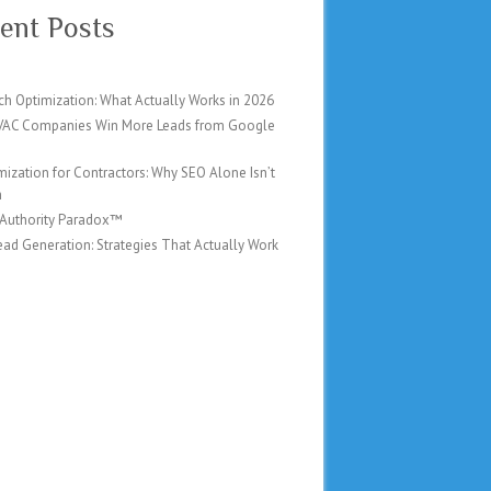
ent Posts
ch Optimization: What Actually Works in 2026
AC Companies Win More Leads from Google
mization for Contractors: Why SEO Alone Isn’t
h
 Authority Paradox™
ad Generation: Strategies That Actually Work
6