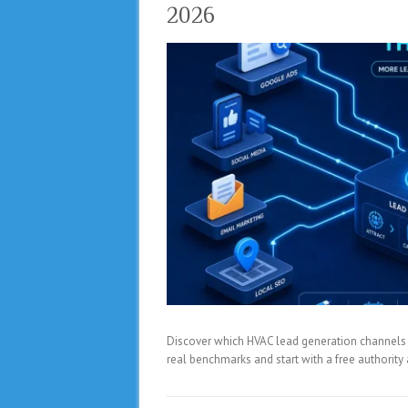
2026
Discover which HVAC lead generation channels del
real benchmarks and start with a free authorit