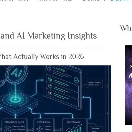
Wha
 and AI Marketing Insights
What Actually Works in 2026