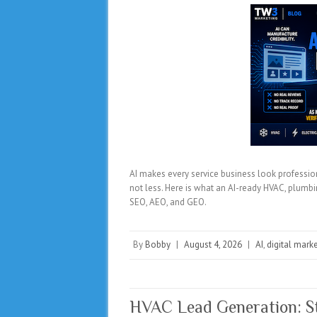
AI makes every service business look profession
not less. Here is what an AI-ready HVAC, plumbin
SEO, AEO, and GEO.
By
Bobby
|
August 4, 2026
|
AI
,
digital mark
HVAC Lead Generation: St