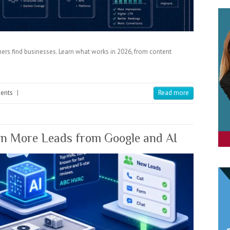
ers find businesses. Learn what works in 2026, from content
ents
|
Read more
 More Leads from Google and AI