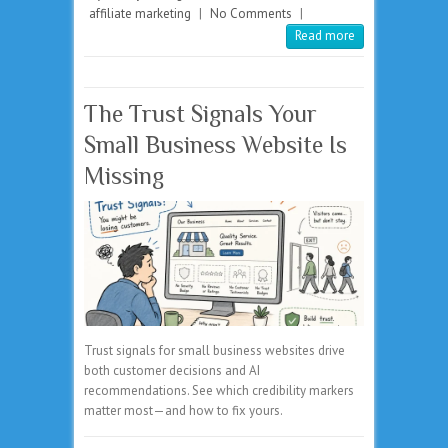
affiliate marketing
|
No Comments
|
Read more
The Trust Signals Your
Small Business Website Is
Missing
Trust signals for small business websites drive
both customer decisions and AI
recommendations. See which credibility markers
matter most—and how to fix yours.