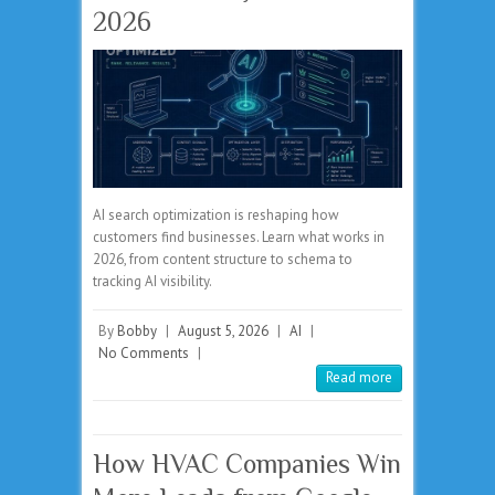
2026
AI search optimization is reshaping how
customers find businesses. Learn what works in
2026, from content structure to schema to
tracking AI visibility.
By
Bobby
|
August 5, 2026
|
AI
|
No Comments
|
Read more
How HVAC Companies Win