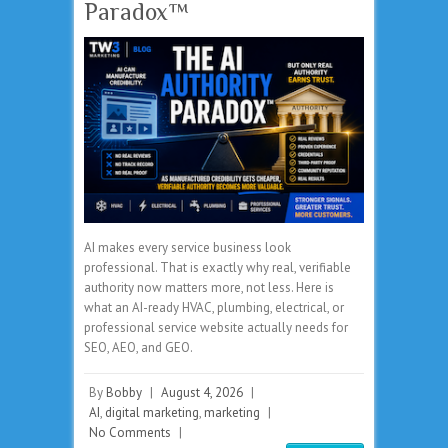
Paradox™
AI makes every service business look
professional. That is exactly why real, verifiable
authority now matters more, not less. Here is
what an AI-ready HVAC, plumbing, electrical, or
professional service website actually needs for
SEO, AEO, and GEO.
By
Bobby
|
August 4, 2026
|
AI
,
digital marketing
,
marketing
|
No Comments
|