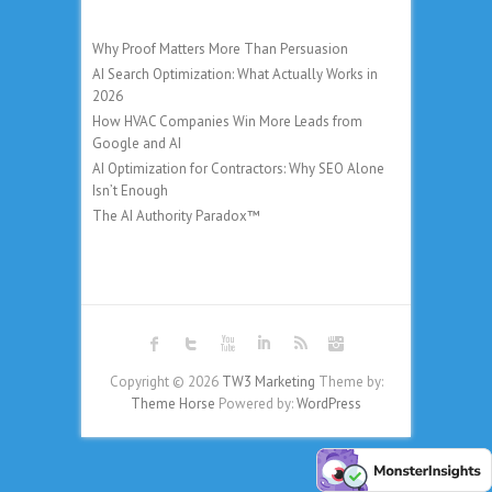
Why Proof Matters More Than Persuasion
AI Search Optimization: What Actually Works in
2026
How HVAC Companies Win More Leads from
Google and AI
AI Optimization for Contractors: Why SEO Alone
Isn’t Enough
The AI Authority Paradox™
Copyright © 2026
TW3 Marketing
Theme by:
Theme Horse
Powered by:
WordPress