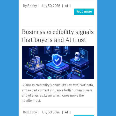
By
Bobby
|
July 30, 2026
|
AI
|
Read more
Business credibility signals
that buyers and AI trust
Business credibility signals like reviews, NAP data,
and expert content influence both human buyers
and AI engines. Learn which ones move the
needle most.
By
Bobby
|
July 30, 2026
|
AI
|