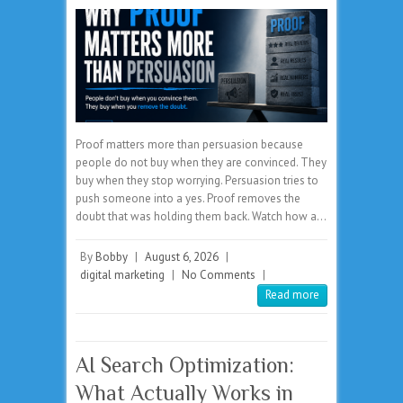
Proof matters more than persuasion because
people do not buy when they are convinced. They
buy when they stop worrying. Persuasion tries to
push someone into a yes. Proof removes the
doubt that was holding them back. Watch how a…
By
Bobby
|
August 6, 2026
|
digital marketing
|
No Comments
|
Read more
AI Search Optimization:
What Actually Works in