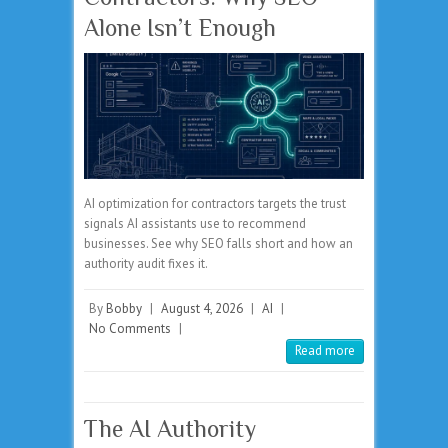
Alone Isn’t Enough
AI optimization for contractors targets the trust
signals AI assistants use to recommend
businesses. See why SEO falls short and how an
authority audit fixes it.
By
Bobby
|
August 4, 2026
|
AI
|
No Comments
|
Read more
The AI Authority