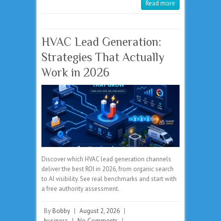
Read more
HVAC Lead Generation:
Strategies That Actually
Work in 2026
Discover which HVAC lead generation channels
deliver the best ROI in 2026, from organic search
to AI visibility. See real benchmarks and start with
a free authority assessment.
By
Bobby
|
August 2, 2026
|
business
|
No Comments
|