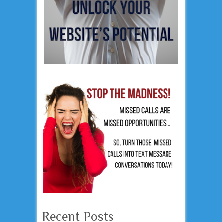
Recent Posts