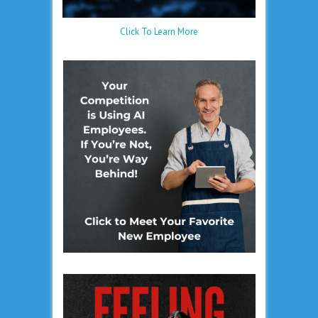
Click To Learn More