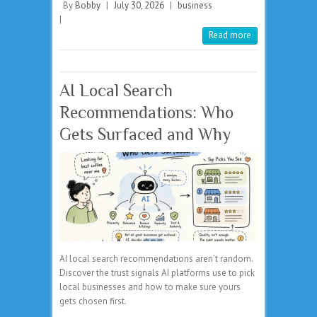
By
Bobby
|
July 30, 2026
|
business
|
Read more
AI Local Search
Recommendations: Who
Gets Surfaced and Why
AI local search recommendations aren’t random.
Discover the trust signals AI platforms use to pick
local businesses and how to make sure yours
gets chosen first.