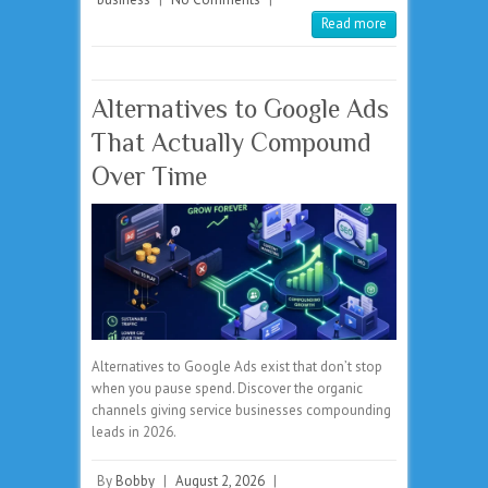
Read more
Alternatives to Google Ads
That Actually Compound
Over Time
Alternatives to Google Ads exist that don’t stop
when you pause spend. Discover the organic
channels giving service businesses compounding
leads in 2026.
By
Bobby
|
August 2, 2026
|