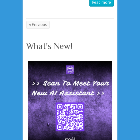
Read more
« Previous
What's New!