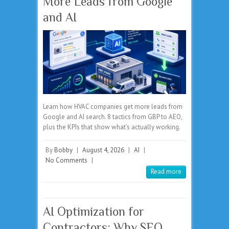
More Leads from Google
and AI
Learn how HVAC companies get more leads from
Google and AI search. 8 tactics from GBP to AEO,
plus the KPIs that show what’s actually working.
By
Bobby
|
August 4, 2026
|
AI
|
No Comments
|
Read more
AI Optimization for
Contractors: Why SEO