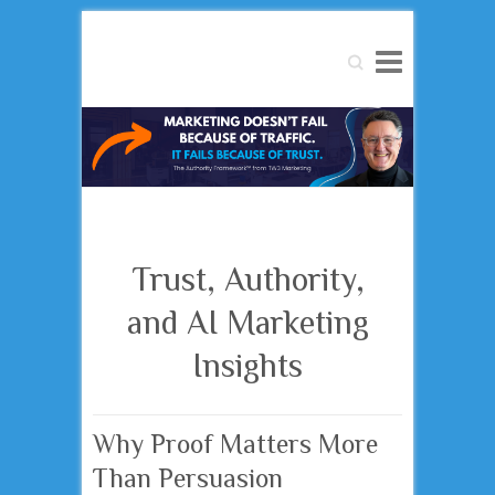
Search
Trust, Authority,
and AI Marketing
Insights
Why Proof Matters More
Than Persuasion