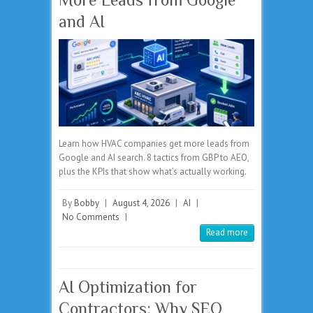
and AI
Learn how HVAC companies get more leads from
Google and AI search. 8 tactics from GBP to AEO,
plus the KPIs that show what’s actually working.
By
Bobby
|
August 4, 2026
|
AI
|
No Comments
|
Read more
AI Optimization for
Contractors: Why SEO