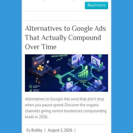
Read more
Alternatives to Google Ads
That Actually Compound
Over Time
Alternatives to Google Ads exist that don’t stop
when you pause spend. Discover the organic
channels giving service businesses compounding
leads in 2026.
By
Bobby
|
August 2, 2026
|