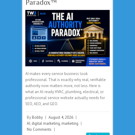
Paradox™
AI makes every service business look
professional. That is exactly why real, verifiable
authority now matters more, not less. Here is
what an AI-ready HVAC, plumbing, electrical, or
professional service website actually needs for
SEO, AEO, and GEO.
By
Bobby
|
August 4, 2026
|
AI
,
digital marketing
,
marketing
|
No Comments
|