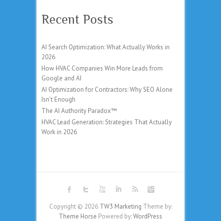
Recent Posts
AI Search Optimization: What Actually Works in
2026
How HVAC Companies Win More Leads from
Google and AI
AI Optimization for Contractors: Why SEO Alone
Isn’t Enough
The AI Authority Paradox™
HVAC Lead Generation: Strategies That Actually
Work in 2026
Copyright © 2026
TW3 Marketing
Theme by:
Theme Horse
Powered by:
WordPress