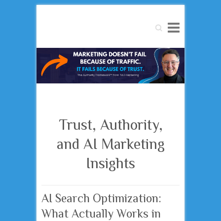
Search
Trust, Authority,
and AI Marketing
Insights
AI Search Optimization:
What Actually Works in