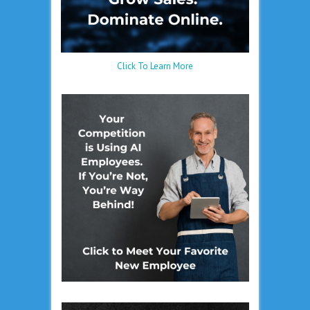
Click To Learn More