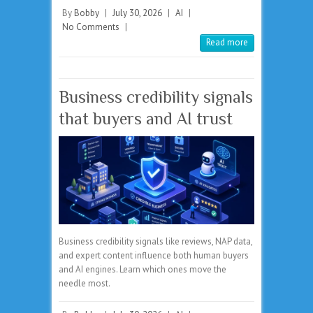
By
Bobby
|
July 30, 2026
|
AI
|
No Comments
|
Read more
Business credibility signals
that buyers and AI trust
Business credibility signals like reviews, NAP data,
and expert content influence both human buyers
and AI engines. Learn which ones move the
needle most.