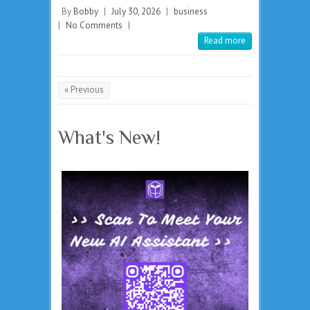
By
Bobby
|
July 30, 2026
|
business
|
No Comments
|
Read more
« Previous
What's New!