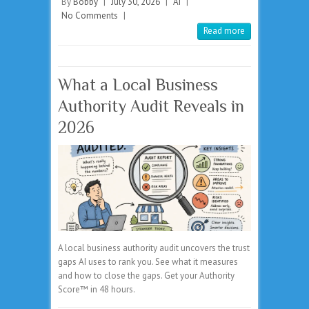
By
Bobby
|
July 30, 2026
|
AI
|
No Comments
|
Read more
What a Local Business
Authority Audit Reveals in
2026
A local business authority audit uncovers the trust
gaps AI uses to rank you. See what it measures
and how to close the gaps. Get your Authority
Score™ in 48 hours.