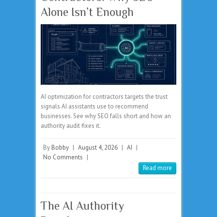
Alone Isn’t Enough
AI optimization for contractors targets the trust
signals AI assistants use to recommend
businesses. See why SEO falls short and how an
authority audit fixes it.
By
Bobby
|
August 4, 2026
|
AI
|
No Comments
|
Read more
The AI Authority