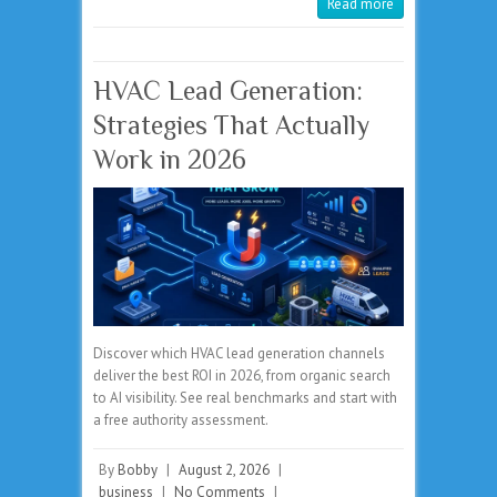
Read more
HVAC Lead Generation:
Strategies That Actually
Work in 2026
Discover which HVAC lead generation channels
deliver the best ROI in 2026, from organic search
to AI visibility. See real benchmarks and start with
a free authority assessment.
By
Bobby
|
August 2, 2026
|
business
|
No Comments
|