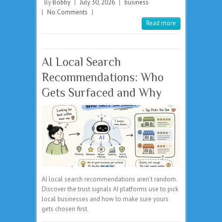
By
Bobby
|
July 30, 2026
|
business
|
No Comments
|
Read more
AI Local Search
Recommendations: Who
Gets Surfaced and Why
AI local search recommendations aren’t random.
Discover the trust signals AI platforms use to pick
local businesses and how to make sure yours
gets chosen first.