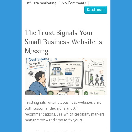
affiliate marketing
|
No Comments
|
Read more
The Trust Signals Your
Small Business Website Is
Missing
Trust signals for small business websites drive
both customer decisions and AI
recommendations. See which credibility markers
matter most—and how to fix yours.