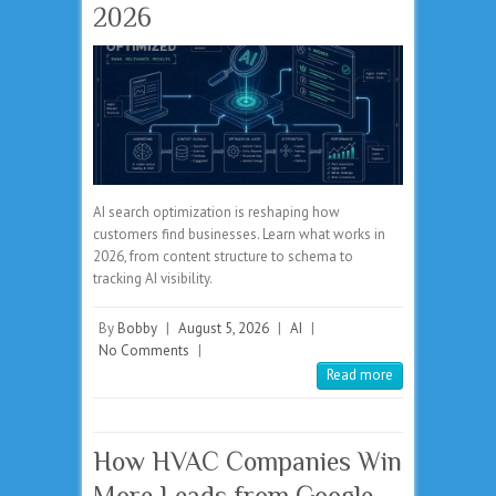
2026
AI search optimization is reshaping how
customers find businesses. Learn what works in
2026, from content structure to schema to
tracking AI visibility.
By
Bobby
|
August 5, 2026
|
AI
|
No Comments
|
Read more
How HVAC Companies Win
More Leads from Google