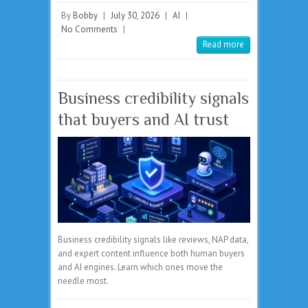
By
Bobby
|
July 30, 2026
|
AI
|
No Comments
|
Read more
Business credibility signals
that buyers and AI trust
Business credibility signals like reviews, NAP data,
and expert content influence both human buyers
and AI engines. Learn which ones move the
needle most.