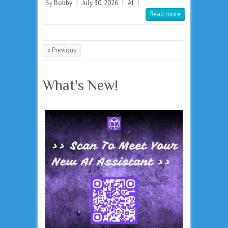
By
Bobby
|
July 30, 2026
|
AI
|
Read more
« Previous
What's New!