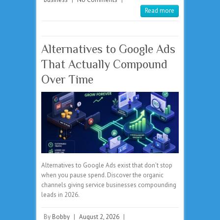
Read more
Alternatives to Google Ads
That Actually Compound
Over Time
Alternatives to Google Ads exist that don’t stop
when you pause spend. Discover the organic
channels giving service businesses compounding
leads in 2026.
By
Bobby
|
August 2, 2026
|