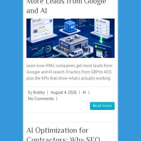
More Leads from Google
and AI
Learn how HVAC companies get more leads from
Google and AI search. 8 tactics from GBP to AEO,
plus the KPIs that show what’s actually working.
By
Bobby
|
August 4, 2026
|
AI
|
No Comments
|
Read more
AI Optimization for
Contractors: Why SEO