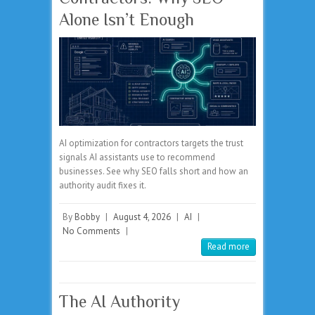
Alone Isn’t Enough
AI optimization for contractors targets the trust
signals AI assistants use to recommend
businesses. See why SEO falls short and how an
authority audit fixes it.
By
Bobby
|
August 4, 2026
|
AI
|
No Comments
|
Read more
The AI Authority