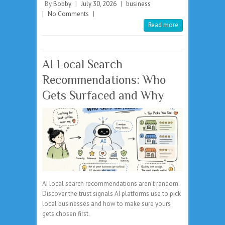
By
Bobby
|
July 30, 2026
|
business
|
No Comments
|
Read more
AI Local Search
Recommendations: Who
Gets Surfaced and Why
AI local search recommendations aren’t random.
Discover the trust signals AI platforms use to pick
local businesses and how to make sure yours
gets chosen first.