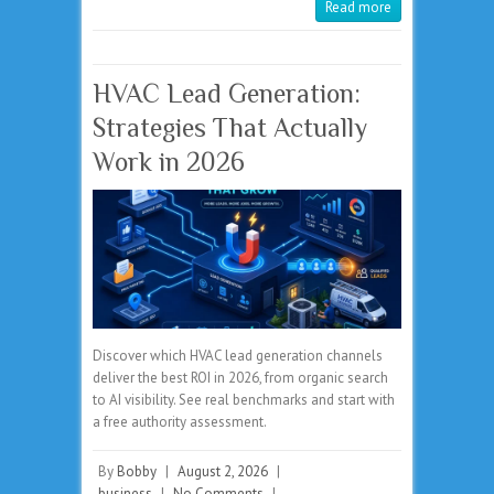
Read more
HVAC Lead Generation:
Strategies That Actually
Work in 2026
Discover which HVAC lead generation channels
deliver the best ROI in 2026, from organic search
to AI visibility. See real benchmarks and start with
a free authority assessment.
By
Bobby
|
August 2, 2026
|
business
|
No Comments
|