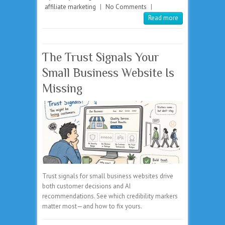
affiliate marketing
|
No Comments
|
Read more
The Trust Signals Your
Small Business Website Is
Missing
Trust signals for small business websites drive
both customer decisions and AI
recommendations. See which credibility markers
matter most—and how to fix yours.