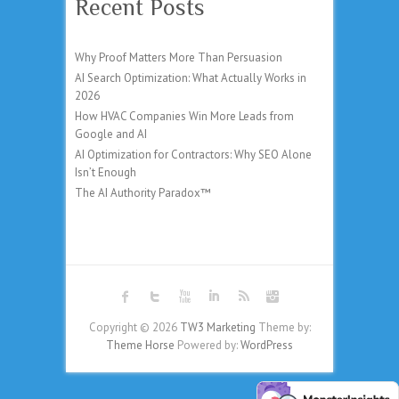
Recent Posts
Why Proof Matters More Than Persuasion
AI Search Optimization: What Actually Works in
2026
How HVAC Companies Win More Leads from
Google and AI
AI Optimization for Contractors: Why SEO Alone
Isn’t Enough
The AI Authority Paradox™
Copyright © 2026
TW3 Marketing
Theme by:
Theme Horse
Powered by:
WordPress