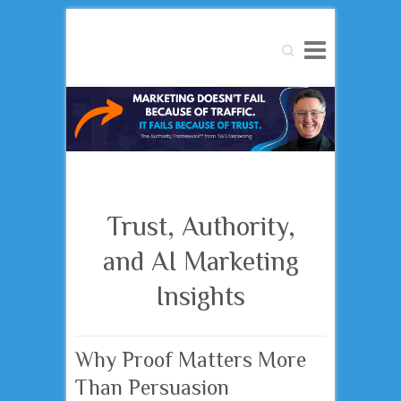
Search
Trust, Authority,
and AI Marketing
Insights
Why Proof Matters More
Than Persuasion