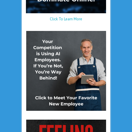
Click To Learn More