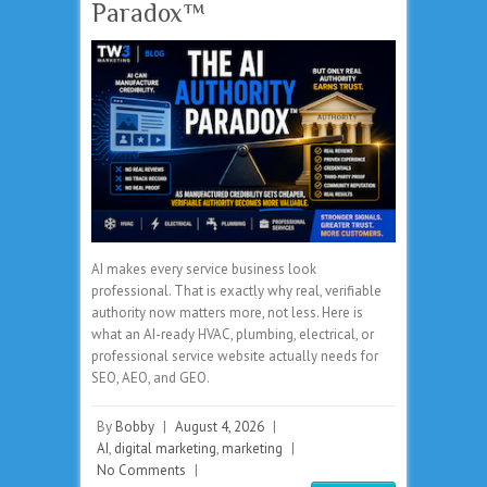
Paradox™
AI makes every service business look
professional. That is exactly why real, verifiable
authority now matters more, not less. Here is
what an AI-ready HVAC, plumbing, electrical, or
professional service website actually needs for
SEO, AEO, and GEO.
By
Bobby
|
August 4, 2026
|
AI
,
digital marketing
,
marketing
|
No Comments
|