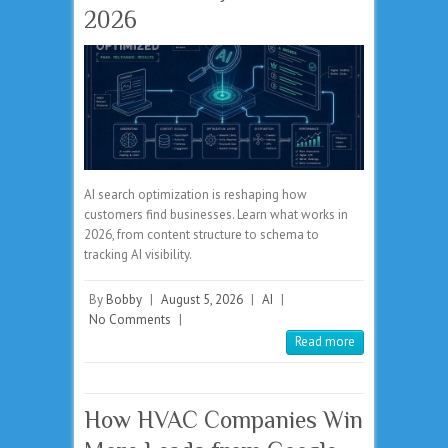
2026
AI search optimization is reshaping how
customers find businesses. Learn what works in
2026, from content structure to schema to
tracking AI visibility.
By
Bobby
|
August 5, 2026
|
AI
|
No Comments
|
Read more
How HVAC Companies Win