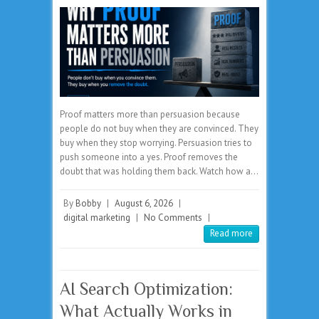
Proof matters more than persuasion because
people do not buy when they are convinced. They
buy when they stop worrying. Persuasion tries to
push someone into a yes. Proof removes the
doubt that was holding them back. Watch how a…
By
Bobby
|
August 6, 2026
|
digital marketing
|
No Comments
|
Read more
AI Search Optimization:
What Actually Works in