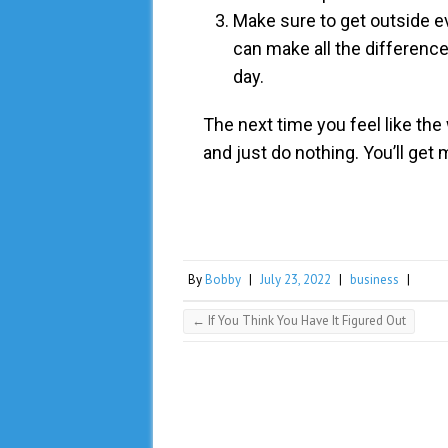
Make sure to get outside eve
can make all the difference
day.
The next time you feel like the 
and just do nothing. You’ll get 
By
Bobby
|
July 23, 2022
|
business
|
←
If You Think You Have It Figured Out