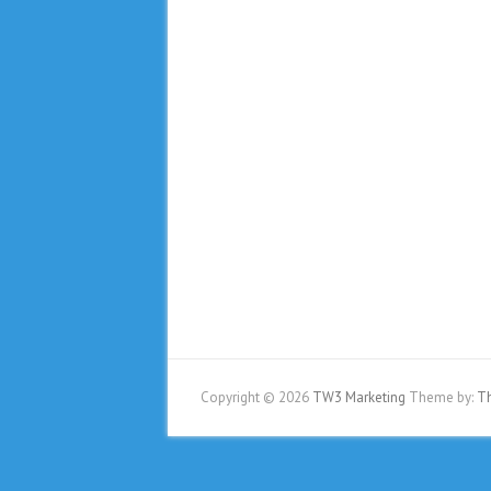
Copyright © 2026
TW3 Marketing
Theme by:
T