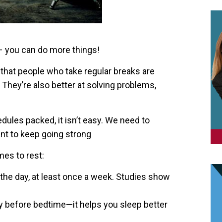
 you can do more things!
that people who take regular breaks are
They’re also better at solving problems,
dules packed, it isn’t easy. We need to
ant to keep going strong
es to rest:
 the day, at least once a week. Studies show
ly before bedtime—it helps you sleep better