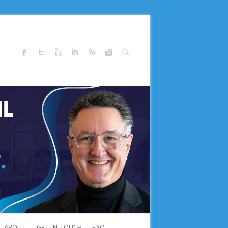
Search
ABOUT
GET IN TOUCH
FAQ