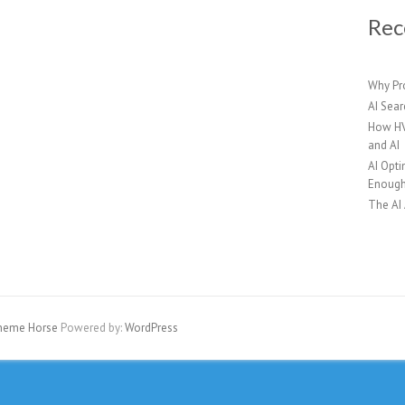
Rec
Why Pr
AI Sear
How HV
and AI
AI Opti
Enoug
The AI
heme Horse
Powered by:
WordPress