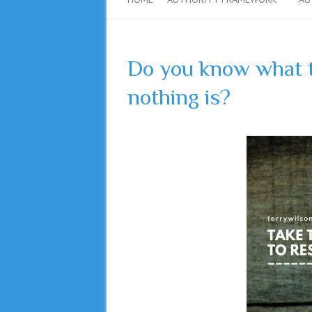
Do you know what t
nothing is?