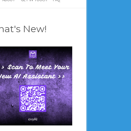
at's New!