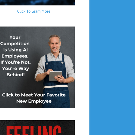
Click To Learn More