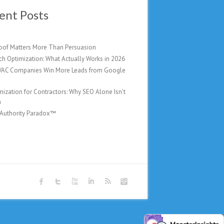
ent Posts
oof Matters More Than Persuasion
ch Optimization: What Actually Works in 2026
AC Companies Win More Leads from Google
mization for Contractors: Why SEO Alone Isn’t
h
 Authority Paradox™