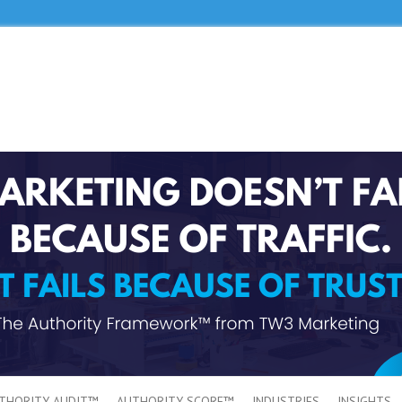
THORITY AUDIT™
AUTHORITY SCORE™
INDUSTRIES
INSIGHTS