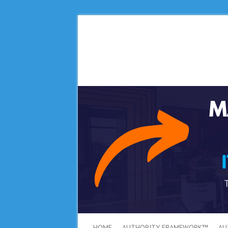
HOME
AUTHORITY FRAMEWORK™
AU