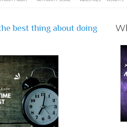
Wh
he best thing about doing