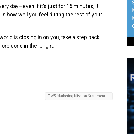
ry day—even if it’s just for 15 minutes, it
 in how well you feel during the rest of your
world is closing in on you, take a step back
more done in the long run.
TW3 Marketing Mission Statement
→