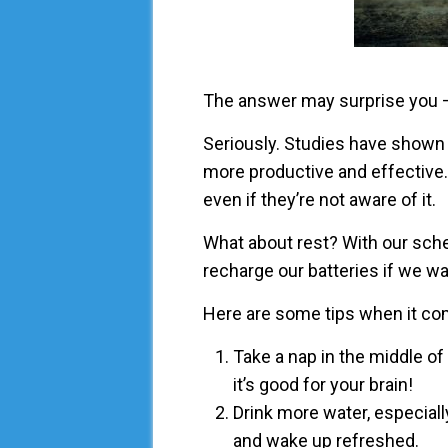
The answer may surprise you –
Seriously. Studies have shown 
more productive and effective. 
even if they’re not aware of it.
What about rest? With our sche
recharge our batteries if we w
Here are some tips when it com
Take a nap in the middle of
it’s good for your brain!
Drink more water, especial
and wake up refreshed.