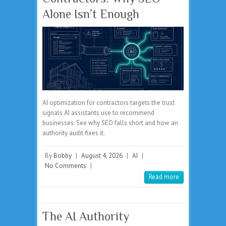
Alone Isn’t Enough
AI optimization for contractors targets the trust
signals AI assistants use to recommend
businesses. See why SEO falls short and how an
authority audit fixes it.
By
Bobby
|
August 4, 2026
|
AI
|
No Comments
|
Read more
The AI Authority