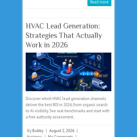
Read more
HVAC Lead Generation:
Strategies That Actually
Work in 2026
Discover which HVAC lead generation channels
deliver the best ROI in 2026, from organic search
to AI visibility. See real benchmarks and start with
a free authority assessment.
By
Bobby
|
August 2, 2026
|
business
|
No Comments
|