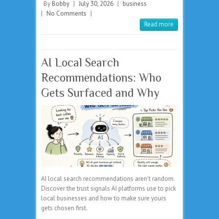
By
Bobby
|
July 30, 2026
|
business
|
No Comments
|
Read more
AI Local Search
Recommendations: Who
Gets Surfaced and Why
AI local search recommendations aren’t random.
Discover the trust signals AI platforms use to pick
local businesses and how to make sure yours
gets chosen first.