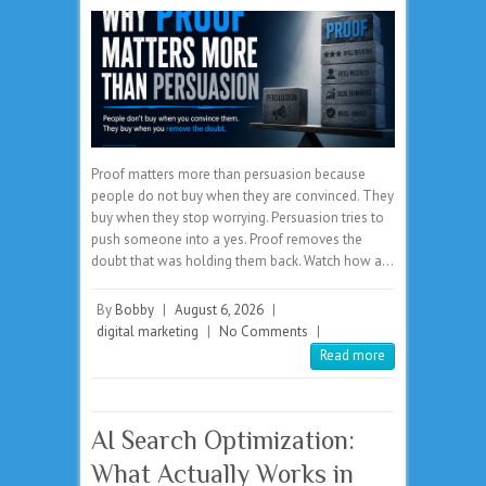
Proof matters more than persuasion because
people do not buy when they are convinced. They
buy when they stop worrying. Persuasion tries to
push someone into a yes. Proof removes the
doubt that was holding them back. Watch how a…
By
Bobby
|
August 6, 2026
|
digital marketing
|
No Comments
|
Read more
AI Search Optimization:
What Actually Works in