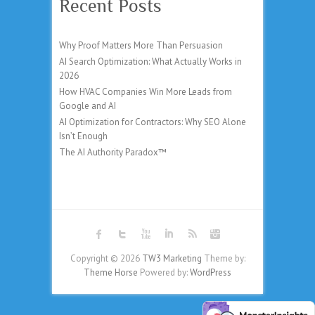
Recent Posts
Why Proof Matters More Than Persuasion
AI Search Optimization: What Actually Works in
2026
How HVAC Companies Win More Leads from
Google and AI
AI Optimization for Contractors: Why SEO Alone
Isn’t Enough
The AI Authority Paradox™
Copyright © 2026
TW3 Marketing
Theme by:
Theme Horse
Powered by:
WordPress