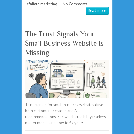
affiliate marketing
|
No Comments
|
Read more
The Trust Signals Your
Small Business Website Is
Missing
Trust signals for small business websites drive
both customer decisions and AI
recommendations. See which credibility markers
matter most—and how to fix yours.