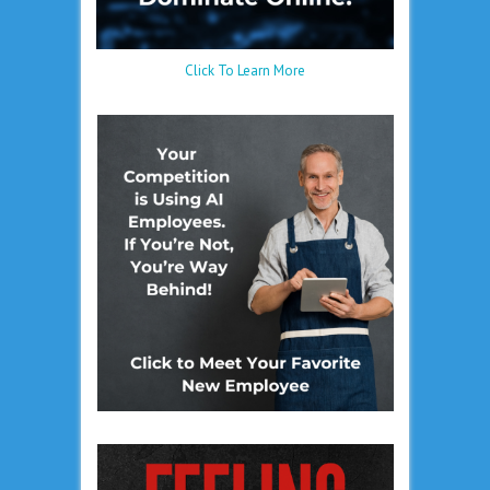
Click To Learn More