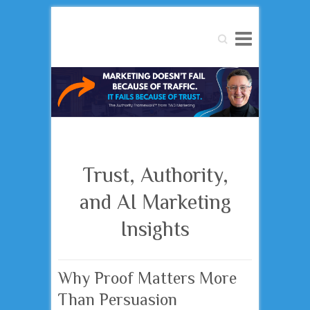
Search
Trust, Authority,
and AI Marketing
Insights
Why Proof Matters More
Than Persuasion