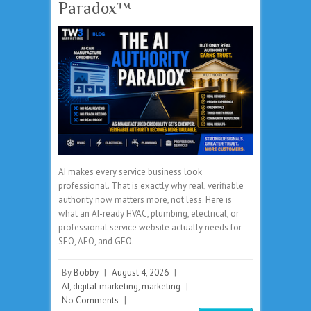
Paradox™
AI makes every service business look
professional. That is exactly why real, verifiable
authority now matters more, not less. Here is
what an AI-ready HVAC, plumbing, electrical, or
professional service website actually needs for
SEO, AEO, and GEO.
By
Bobby
|
August 4, 2026
|
AI
,
digital marketing
,
marketing
|
No Comments
|