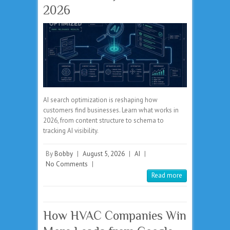
2026
AI search optimization is reshaping how
customers find businesses. Learn what works in
2026, from content structure to schema to
tracking AI visibility.
By
Bobby
|
August 5, 2026
|
AI
|
No Comments
|
Read more
How HVAC Companies Win