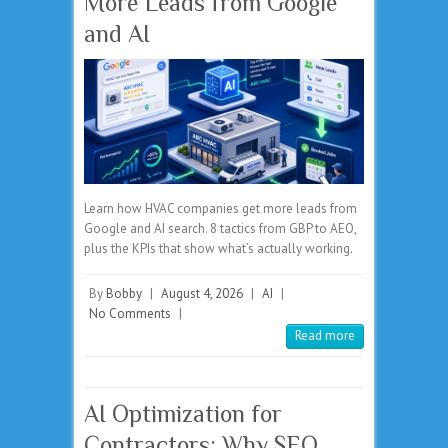
More Leads from Google
and AI
Learn how HVAC companies get more leads from
Google and AI search. 8 tactics from GBP to AEO,
plus the KPIs that show what’s actually working.
By
Bobby
|
August 4, 2026
|
AI
|
No Comments
|
Read more
AI Optimization for
Contractors: Why SEO