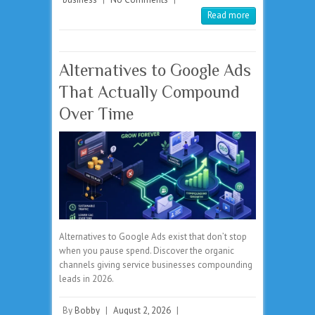
Read more
Alternatives to Google Ads
That Actually Compound
Over Time
Alternatives to Google Ads exist that don’t stop
when you pause spend. Discover the organic
channels giving service businesses compounding
leads in 2026.
By
Bobby
|
August 2, 2026
|