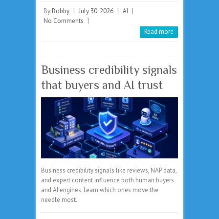
By
Bobby
|
July 30, 2026
|
AI
|
No Comments
|
Read more
Business credibility signals
that buyers and AI trust
Business credibility signals like reviews, NAP data,
and expert content influence both human buyers
and AI engines. Learn which ones move the
needle most.