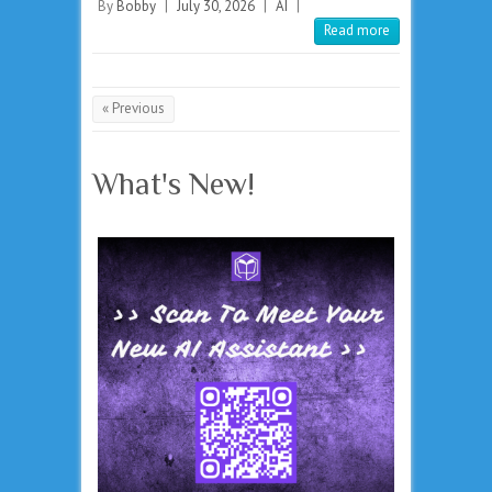
By
Bobby
|
July 30, 2026
|
AI
|
Read more
« Previous
What's New!