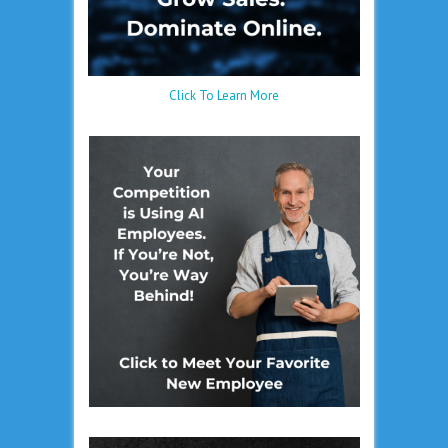
Click To Learn More