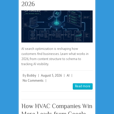
2026
AI search optimization is reshaping how
customers find businesses. Learn what works in
2026, from content structure to schema to
tracking AI visibility.
By
Bobby
|
August 5, 2026
|
AI
|
No Comments
|
Read more
How HVAC Companies Win
More Leads from Google