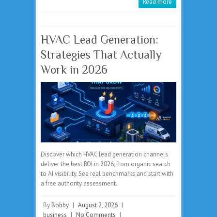
Read more
HVAC Lead Generation:
Strategies That Actually
Work in 2026
Discover which HVAC lead generation channels
deliver the best ROI in 2026, from organic search
to AI visibility. See real benchmarks and start with
a free authority assessment.
By
Bobby
|
August 2, 2026
|
business
|
No Comments
|