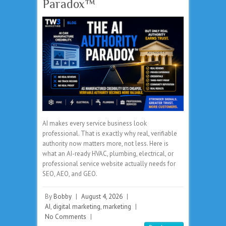
Paradox™
AI makes every service business look
professional. That is exactly why real, verifiable
authority now matters more, not less. Here is
what an AI-ready HVAC, plumbing, electrical, or
professional service website actually needs for
SEO, AEO, and GEO.
By
Bobby
|
August 4, 2026
|
AI
,
digital marketing
,
marketing
|
No Comments
|