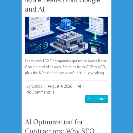
and AI
Learn how HVAC companies get more leads from
Google and AI search. 8 tactics from GBP to AEO,
plus the KPIs that show what’s actually working.
By
Bobby
|
August 4, 2026
|
AI
|
No Comments
|
Read more
AI Optimization for
Contractors: Why SEO