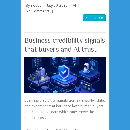
By
Bobby
|
July 30, 2026
|
AI
|
No Comments
|
Read more
Business credibility signals
that buyers and AI trust
Business credibility signals like reviews, NAP data,
and expert content influence both human buyers
and AI engines. Learn which ones move the
needle most.