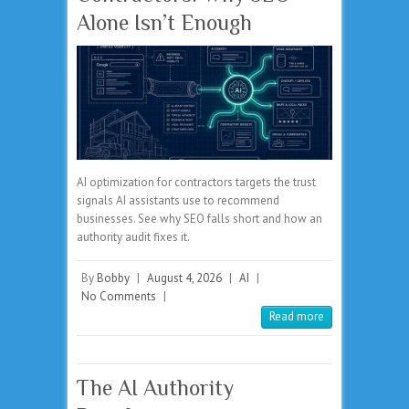
Alone Isn’t Enough
AI optimization for contractors targets the trust
signals AI assistants use to recommend
businesses. See why SEO falls short and how an
authority audit fixes it.
By
Bobby
|
August 4, 2026
|
AI
|
No Comments
|
Read more
The AI Authority