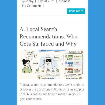
By
Bobby
|
July 30, 2026
|
business
|
No Comments
|
Read more
AI Local Search
Recommendations: Who
Gets Surfaced and Why
AI local search recommendations aren’t random.
Discover the trust signals AI platforms use to pick
local businesses and how to make sure yours
gets chosen first.