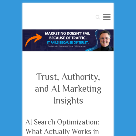
Search
Trust, Authority,
and AI Marketing
Insights
AI Search Optimization:
What Actually Works in