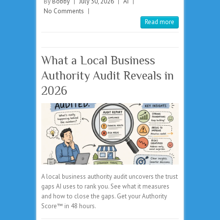
By
Bobby
|
July 30, 2026
|
AI
|
No Comments
|
Read more
What a Local Business
Authority Audit Reveals in
2026
A local business authority audit uncovers the trust
gaps AI uses to rank you. See what it measures
and how to close the gaps. Get your Authority
Score™ in 48 hours.