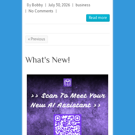
By
Bobby
|
July 30, 2026
|
business
|
No Comments
|
Read more
« Previous
What's New!