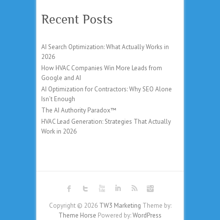
Recent Posts
AI Search Optimization: What Actually Works in
2026
How HVAC Companies Win More Leads from
Google and AI
AI Optimization for Contractors: Why SEO Alone
Isn’t Enough
The AI Authority Paradox™
HVAC Lead Generation: Strategies That Actually
Work in 2026
Copyright © 2026
TW3 Marketing
Theme by:
Theme Horse
Powered by:
WordPress