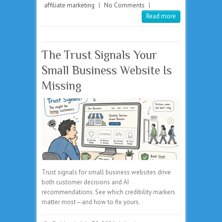
affiliate marketing
|
No Comments
|
Read more
The Trust Signals Your
Small Business Website Is
Missing
Trust signals for small business websites drive
both customer decisions and AI
recommendations. See which credibility markers
matter most—and how to fix yours.