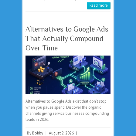
Read more
Alternatives to Google Ads
That Actually Compound
Over Time
Alternatives to Google Ads exist that don’t stop
when you pause spend. Discover the organic
channels giving service businesses compounding
leads in 2026.
By
Bobby
|
August 2, 2026
|