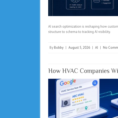
AI search optimization is reshaping how custom
structure to schema to tracking AI visibility.
By
Bobby
|
August 5, 2026
|
AI
|
No Comm
How HVAC Companies Win