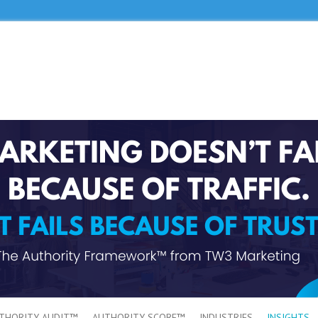
THORITY AUDIT™
AUTHORITY SCORE™
INDUSTRIES
INSIGHTS