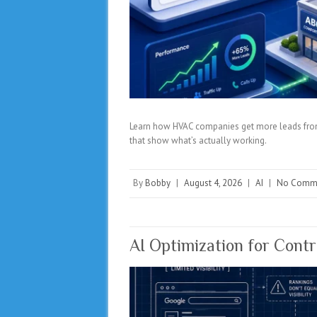
Learn how HVAC companies get more leads from 
that show what’s actually working.
By
Bobby
|
August 4, 2026
|
AI
|
No Comm
AI Optimization for Cont