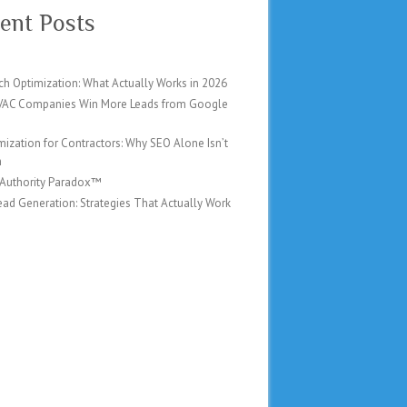
ent Posts
ch Optimization: What Actually Works in 2026
AC Companies Win More Leads from Google
mization for Contractors: Why SEO Alone Isn’t
h
 Authority Paradox™
ad Generation: Strategies That Actually Work
6