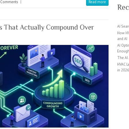
 Comments
|
Read more
Rec
ds That Actually Compound Over
AI Sear
How HV
and AI
AI Opti
Enoug
The AI
HVAC Le
in 202