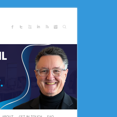
Search
ABOUT
GET IN TOUCH
FAQ