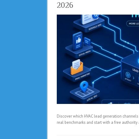
2026
Discover which HVAC lead generation channels del
real benchmarks and start with a free authorit