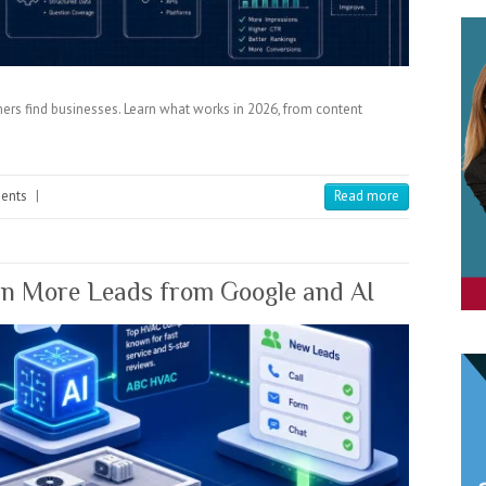
ers find businesses. Learn what works in 2026, from content
ents
|
Read more
 More Leads from Google and AI