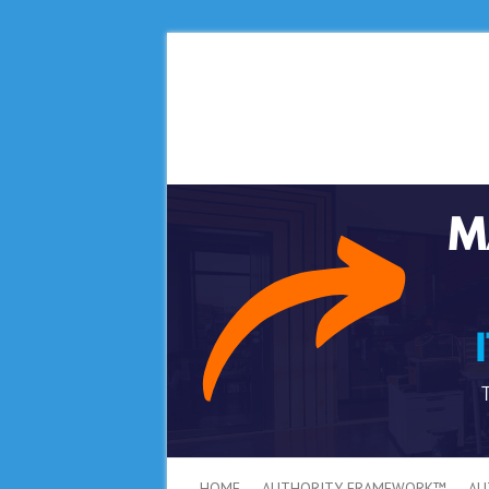
HOME
AUTHORITY FRAMEWORK™
AU