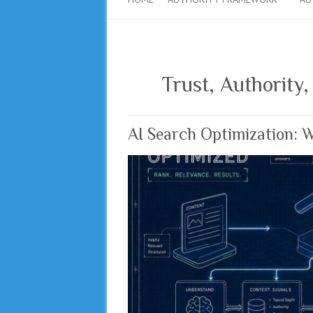
Trust, Authority,
AI Search Optimization: 