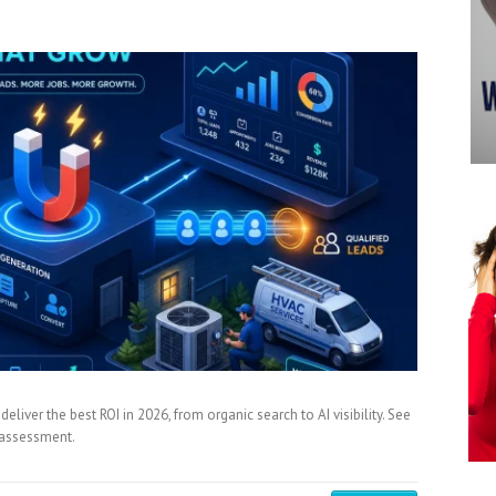
iver the best ROI in 2026, from organic search to AI visibility. See
y assessment.