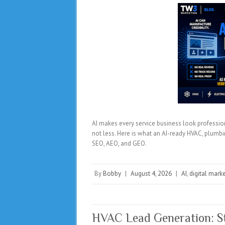
AI makes every service business look profession
not less. Here is what an AI-ready HVAC, plumbin
SEO, AEO, and GEO.
By
Bobby
|
August 4, 2026
|
AI
,
digital mark
HVAC Lead Generation: St