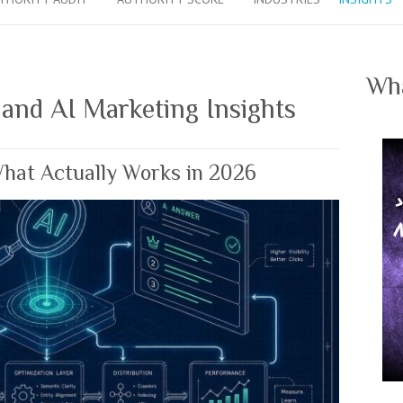
Wha
 and AI Marketing Insights
What Actually Works in 2026