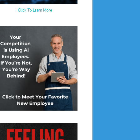
Click To Learn More