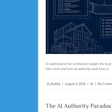
AI optimization for contractors targets the tru
falls short and how an authority audit fixes it.
By
Bobby
|
August 4, 2026
|
AI
|
No Comm
The AI Authority Parado