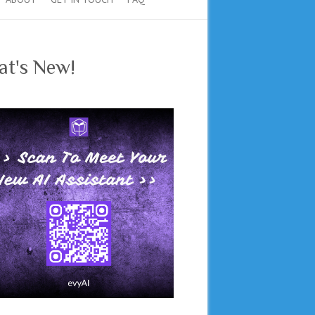
t's New!