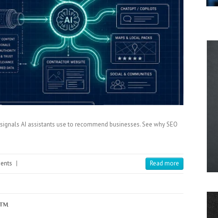
st signals AI assistants use to recommend businesses. See why SEO
ents
|
Read more
x™