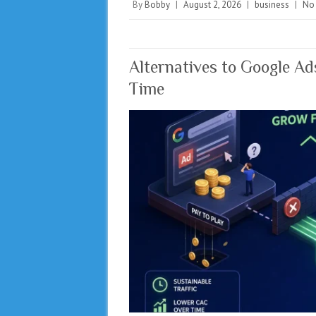
By
Bobby
|
August 2, 2026
|
business
|
No
Alternatives to Google A
Time