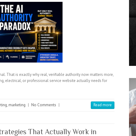
al. That is exactly why real, verifiable authority now matters more,
g, electrical, or professional service website actually needs for
eting
,
marketing
|
No Comments
|
Read more
rategies That Actually Work in