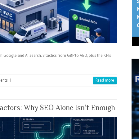
Google and AI search. 8 tactics from GBP to AEO, plus the KPIs
ents
|
Read more
ractors: Why SEO Alone Isn’t Enough